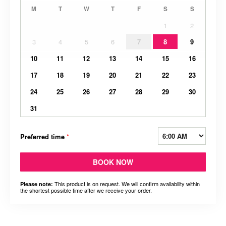
M
T
W
T
F
S
S
1
2
3
4
5
6
7
8
9
10
11
12
13
14
15
16
17
18
19
20
21
22
23
24
25
26
27
28
29
30
31
Preferred time
*
BOOK NOW
This product is on request. We will confirm availability within
Please note:
the shortest possible time after we receive your order.