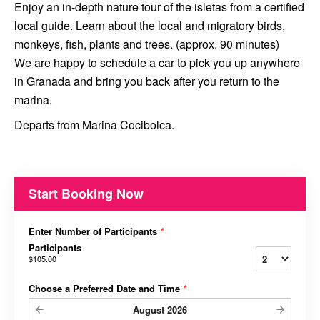
Enjoy an in-depth nature tour of the isletas from a certified
local guide. Learn about the local and migratory birds,
monkeys, fish, plants and trees. (approx. 90 minutes)
We are happy to schedule a car to pick you up anywhere
in Granada and bring you back after you return to the
marina.
Departs from Marina Cocibolca.
Start Booking Now
Enter Number of Participants
*
Participants
$105.00
Choose a Preferred Date and Time
*
August
2026