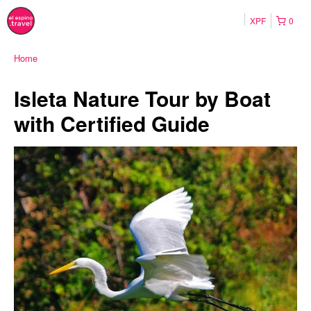
XPF
0
Home
Isleta Nature Tour by Boat
with Certified Guide