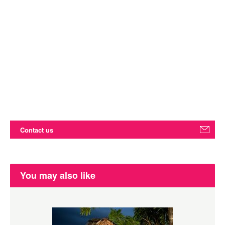
Contact us
You may also like