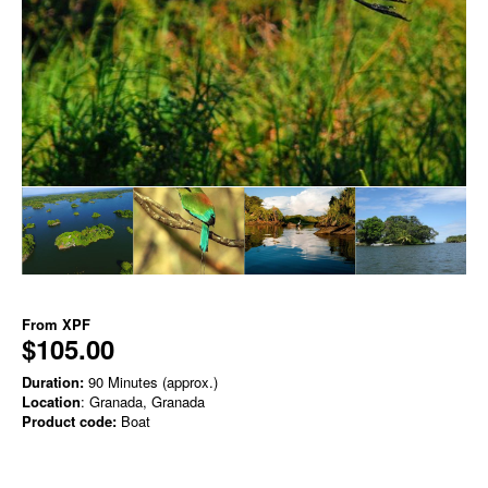
From
XPF
$105.00
Duration:
90 Minutes (approx.)
Location
: Granada, Granada
Product code:
Boat