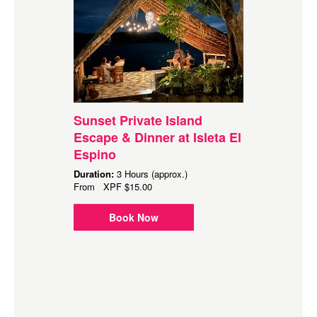
Sunset Private Island
Escape & Dinner at Isleta El
Espino
Duration:
3 Hours (approx.)
From
XPF
$15.00
Book Now